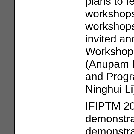
plans to f
workshops 
workshops
invited an
Workshop 
(Anupam 
and Progr
Ninghui Li
IFIPTM 200
demonstra
demonstrat