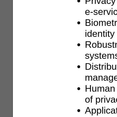
Privacy
e-servi
Biometr
identity
Robustn
system
Distribu
manage
Human c
of priva
Applicat