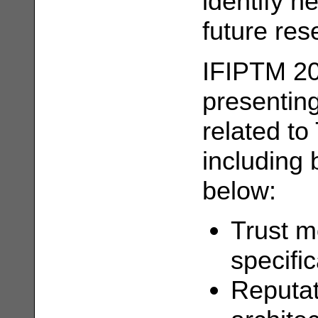
identify n
future re
IFIPTM 20
presenting
related to
including b
below:
Trust m
specifi
Reputat