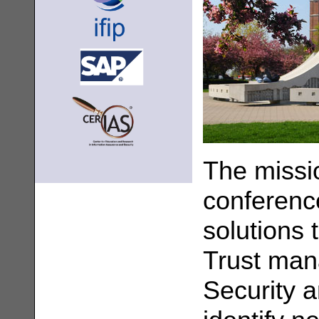
The missi
conference
solutions 
Trust man
Security a