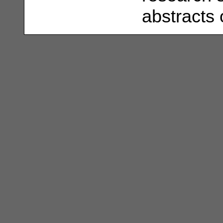
abstracts 