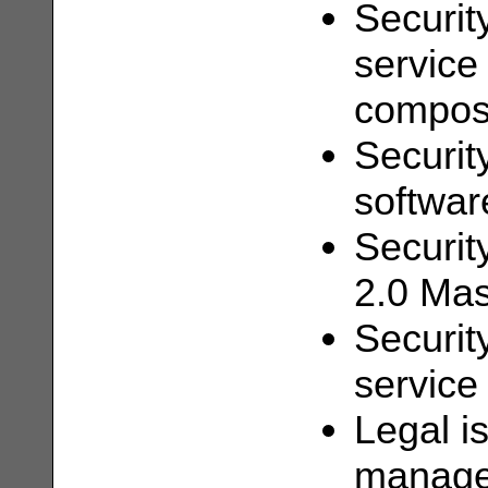
Security
service
composi
Security
softwar
Securit
2.0 Ma
Security
service
Legal i
managem