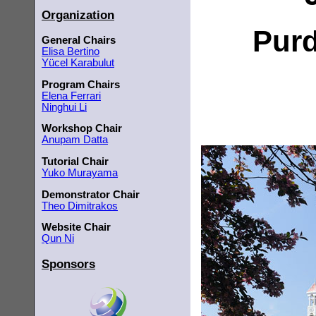
Organization
Purd
General Chairs
Elisa Bertino
Yücel Karabulut
Program Chairs
Elena Ferrari
Ninghui Li
Workshop Chair
Anupam Datta
Tutorial Chair
Yuko Murayama
Demonstrator Chair
Theo Dimitrakos
Website Chair
Qun Ni
Sponsors