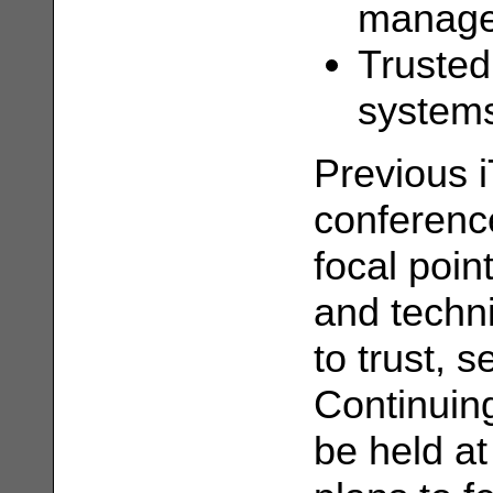
managem
Trusted
system
Previous 
conferenc
focal poin
and techni
to trust, s
Continuing
be held at