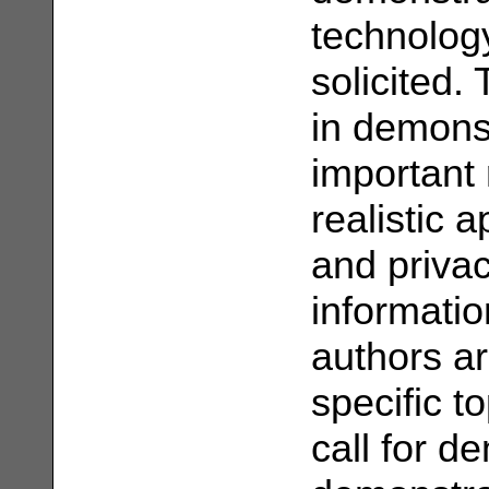
technology
solicited.
in demons
important 
realistic a
and priva
informatio
authors ar
specific to
call for d