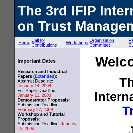
The 3rd IFIP Inte
on Trust Managem
Call for
Organization
P
Home
Workshops
Contributions
Committee
S
Welc
Important Dates
Research and Industrial
Papers (
Extended
):
Th
Abstract Deadline:
January 14, 2009
Full Paper Deadline:
Intern
January 19, 2009
Demonstrator Proposals
:
Submission Deadline:
T
February 27, 2009
Workshop and Tutorial
Proposals
:
Submission Deadline:
January
12, 2009