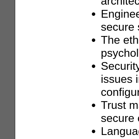
archite
Enginee
secure 
The eth
psychol
Securit
issues 
configu
Trust 
secure 
Languag