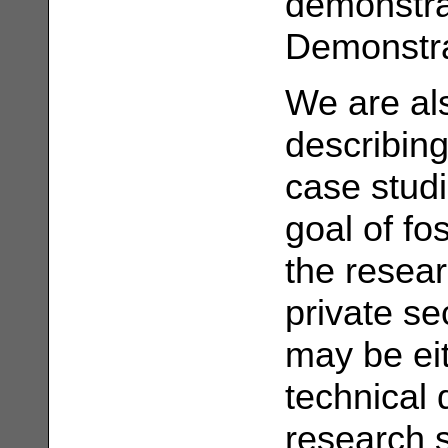
demonstra
Demonstra
We are als
describing
case studi
goal of fo
the resea
private se
may be eit
technical 
research 