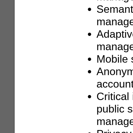
Semanti
manag
Adaptiv
manag
Mobile 
Anonymi
account
Critical
public 
manag